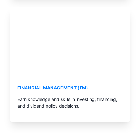
FINANCIAL MANAGEMENT (FM)
Earn knowledge and skills in investing, financing,
and dividend policy decisions.