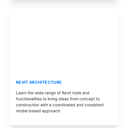
REVIT ARCHITECTURE
Learn the wide range of Revit tools and
functionalities to bring ideas from concept to
construction with a coordinated and consistent
model-based approach.