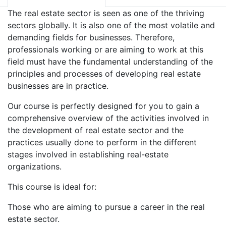
The real estate sector is seen as one of the thriving
sectors globally. It is also one of the most volatile and
demanding fields for businesses. Therefore,
professionals working or are aiming to work at this
field must have the fundamental understanding of the
principles and processes of developing real estate
businesses are in practice.
Our course is perfectly designed for you to gain a
comprehensive overview of the activities involved in
the development of real estate sector and the
practices usually done to perform in the different
stages involved in establishing real-estate
organizations.
This course is ideal for:
Those who are aiming to pursue a career in the real
estate sector.