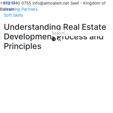
+973 1740 0755
Home
info@almoalem.net
Seef - Kingdom of
Bahrain
Learning Partners
Soft Skills
Understanding Real Estate
Development Process and
Principles