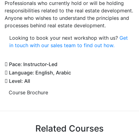
Professionals who currently hold or will be holding
responsibilities related to the real estate development.
Anyone who wishes to understand the principles and
processes behind real estate development.
Looking to book your next workshop with us?
Get
in touch with our sales team to find out how.
Pace: Instructor-Led
Language: English, Arabic
Level: All
Course Brochure
Related Courses