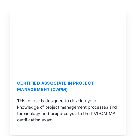
CERTIFIED ASSOCIATE IN PROJECT
MANAGEMENT (CAPM)
This course is designed to develop your
knowledge of project management processes and
terminology and prepares you to the PMI-CAPM®
certification exam.