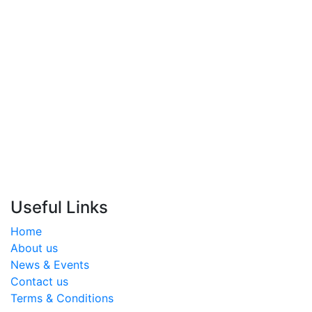
17400755
info@almoalem.net
Useful Links
Home
About us
News & Events
Contact us
Terms & Conditions