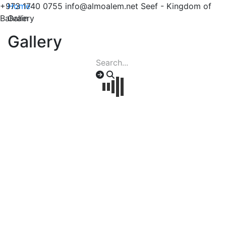
+973 1740 0755
Home
info@almoalem.net
Seef - Kingdom of
Bahrain
Gallery
Gallery