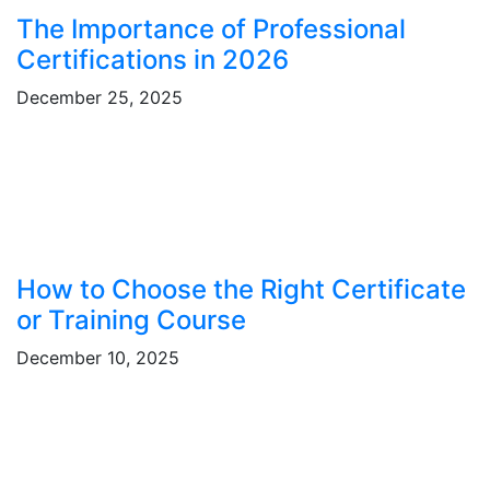
The Importance of Professional
Certifications in 2026
December 25, 2025
How to Choose the Right Certificate
or Training Course
December 10, 2025