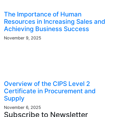
The Importance of Human
Resources in Increasing Sales and
Achieving Business Success
November 9, 2025
Overview of the CIPS Level 2
Certificate in Procurement and
Supply
November 6, 2025
Subscribe to Newsletter