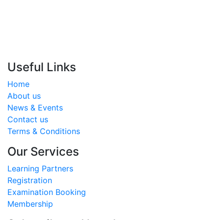
17400755
info@almoalem.net
Useful Links
Home
About us
News & Events
Contact us
Terms & Conditions
Our Services
Learning Partners
Registration
Examination Booking
Membership