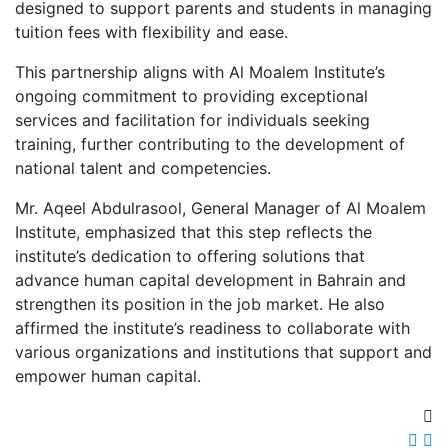
designed to support parents and students in managing
tuition fees with flexibility and ease.
This partnership aligns with Al Moalem Institute’s
ongoing commitment to providing exceptional
services and facilitation for individuals seeking
training, further contributing to the development of
national talent and competencies.
Mr. Aqeel Abdulrasool, General Manager of Al Moalem
Institute, emphasized that this step reflects the
institute’s dedication to offering solutions that
advance human capital development in Bahrain and
strengthen its position in the job market. He also
affirmed the institute’s readiness to collaborate with
various organizations and institutions that support and
empower human capital.