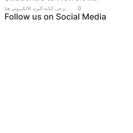
Follow us on Social Media