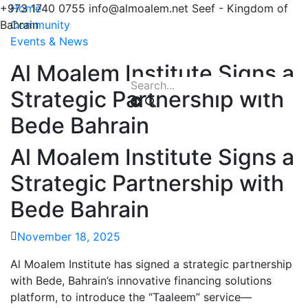
+973 1740 0755
Home
info@almoalem.net
Seef - Kingdom of
Bahrain
Community
Events & News
Al Moalem Institute Signs a
Strategic Partnership with
Bede Bahrain
Al Moalem Institute Signs a
Strategic Partnership with
Bede Bahrain
November 18, 2025
Al Moalem Institute has signed a strategic partnership
with Bede, Bahrain’s innovative financing solutions
platform, to introduce the “Taaleem” service—