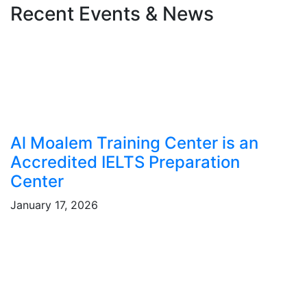
Recent Events & News
Al Moalem Training Center is an
Accredited IELTS Preparation
Center
January 17, 2026