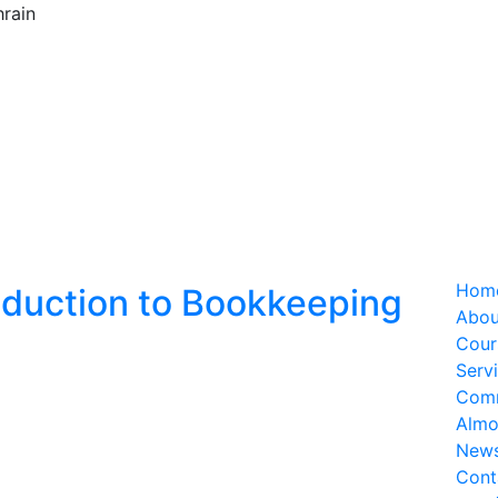
rain
Hom
oduction to Bookkeeping
Abou
Cour
Serv
Com
Almo
New
Cont