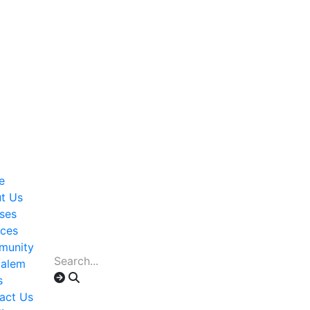
e
t Us
ses
ices
munity
alem
s
act Us