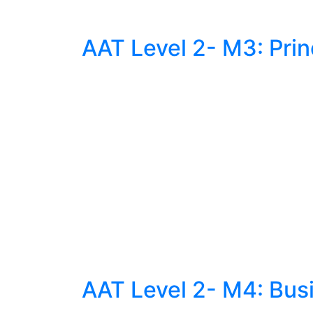
AAT Level 2- M3: Prin
AAT Level 2- M4: Bus