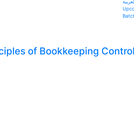
العربي
Upc
Batc
ciples of Bookkeeping Contro