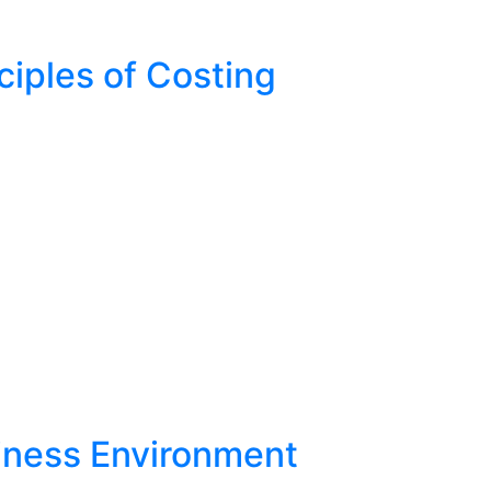
ciples of Costing
iness Environment