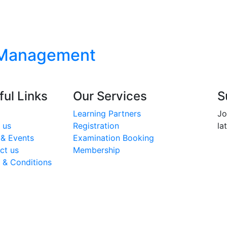
 Management
ful Links
Our Services
S
Learning Partners
Jo
 us
Registration
la
& Events
Examination Booking
ct us
Membership
 & Conditions