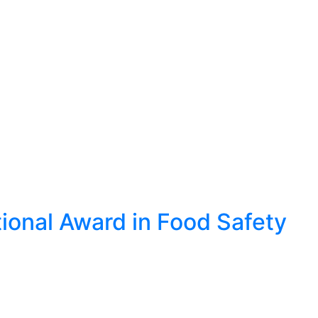
ional Award in Food Safety