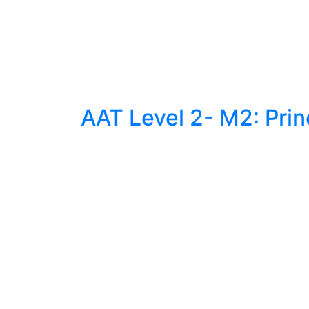
AAT Level 2- M2: Prin