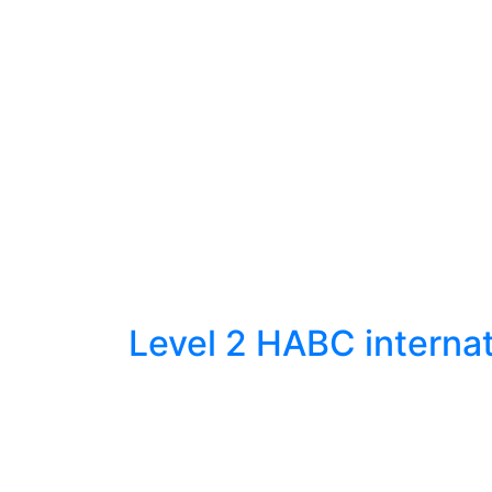
Level 2 HABC internat