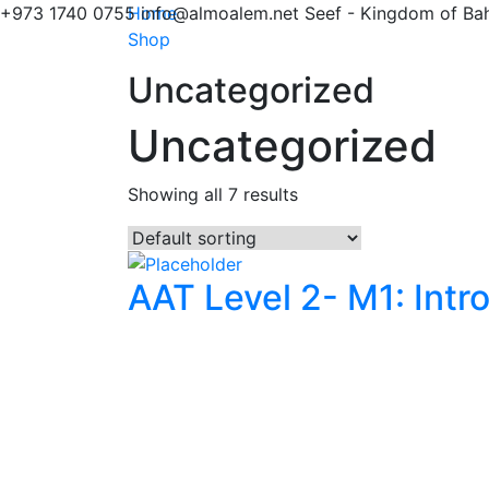
+973 1740 0755
Home
info@almoalem.net
Seef - Kingdom of Bah
Shop
Uncategorized
Uncategorized
Showing all 7 results
AAT Level 2- M1: Intr