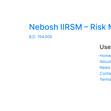
Nebosh IIRSM – Risk
B.D.
194.000
Use
Home
About
News 
Conta
Terms