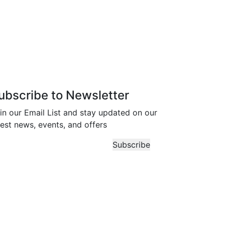
ubscribe to Newsletter
in our Email List and stay updated on our
test news, events, and offers