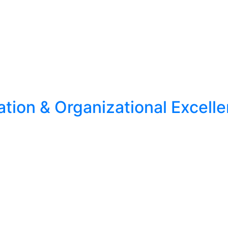
ion & Organizational Excell