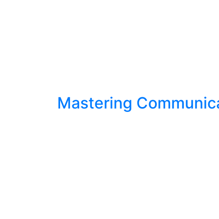
Mastering Communicat